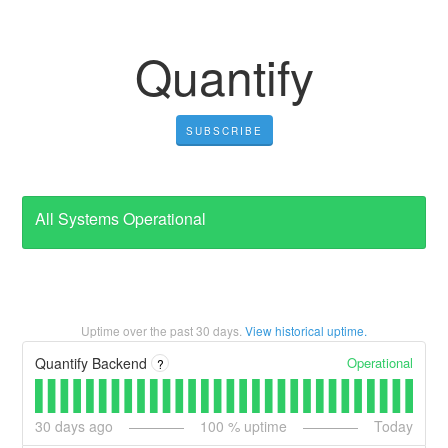
Quantify
SUBSCRIBE
All Systems Operational
Uptime over the past
30
days.
View historical uptime.
Operational
Quantify Backend
?
30
days ago
100
% uptime
Today