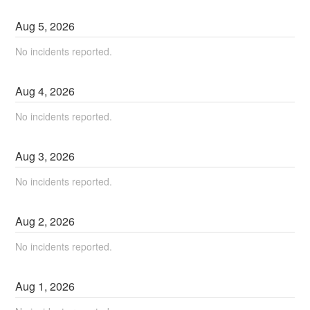
Aug
5
,
2026
No incidents reported.
Aug
4
,
2026
No incidents reported.
Aug
3
,
2026
No incidents reported.
Aug
2
,
2026
No incidents reported.
Aug
1
,
2026