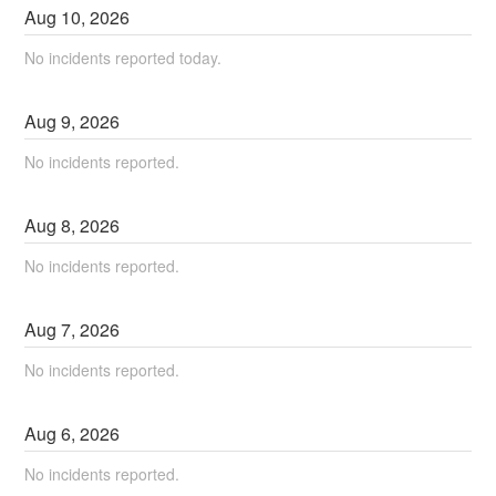
Aug
10
,
2026
No incidents reported today.
Aug
9
,
2026
No incidents reported.
Aug
8
,
2026
No incidents reported.
Aug
7
,
2026
No incidents reported.
Aug
6
,
2026
No incidents reported.