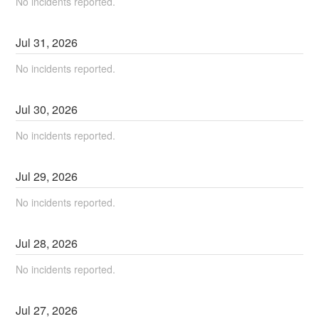
No incidents reported.
Jul
31
,
2026
No incidents reported.
Jul
30
,
2026
No incidents reported.
Jul
29
,
2026
No incidents reported.
Jul
28
,
2026
No incidents reported.
Jul
27
,
2026