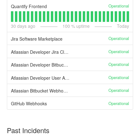
Operational
Quantify Frontend
30
days ago
100
% uptime
Today
Operational
Jira Software Marketplace
Operational
Atlassian Developer Jira Cloud APIs
Operational
Atlassian Developer Bitbucket Cloud APIs
Operational
Atlassian Developer User APIs
Operational
Atlassian Bitbucket Webhooks
Operational
GitHub Webhooks
Past Incidents